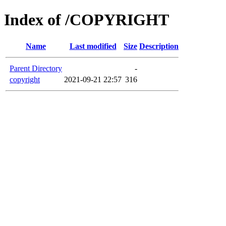
Index of /COPYRIGHT
Name
Last modified
Size
Description
Parent Directory
-
copyright
2021-09-21 22:57
316