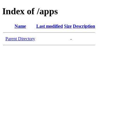
Index of /apps
Name
Last modified
Size
Description
Parent Directory
-