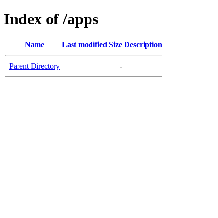
Index of /apps
Name
Last modified
Size
Description
Parent Directory
-