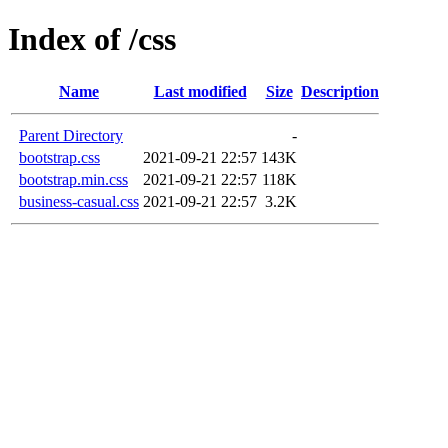
Index of /css
Name
Last modified
Size
Description
Parent Directory
-
bootstrap.css
2021-09-21 22:57
143K
bootstrap.min.css
2021-09-21 22:57
118K
business-casual.css
2021-09-21 22:57
3.2K