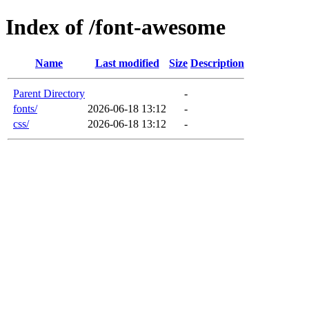
Index of /font-awesome
Name
Last modified
Size
Description
Parent Directory
-
fonts/
2026-06-18 13:12
-
css/
2026-06-18 13:12
-