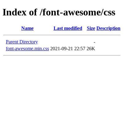
Index of /font-awesome/css
Name
Last modified
Size
Description
Parent Directory
-
font-awesome.min.css
2021-09-21 22:57
26K