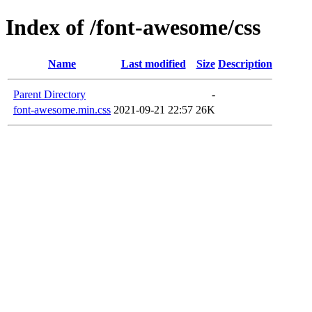
Index of /font-awesome/css
Name
Last modified
Size
Description
Parent Directory
-
font-awesome.min.css
2021-09-21 22:57
26K